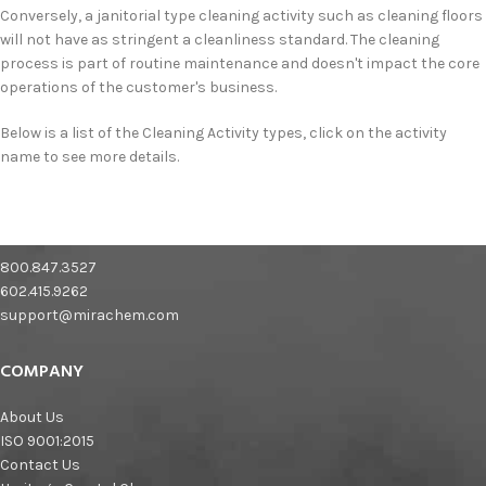
Conversely, a janitorial type cleaning activity such as cleaning floors
will not have as stringent a cleanliness standard. The cleaning
process is part of routine maintenance and doesn't impact the core
operations of the customer's business.
Below is a list of the Cleaning Activity types, click on the activity
name to see more details.
800.847.3527
602.415.9262
support@mirachem.com
COMPANY
About Us
ISO 9001:2015
Contact Us