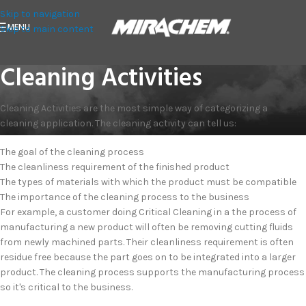
Skip to navigation
MENU
Skip to main content
Cleaning Activities
Cleaning Activities are the most simple way of categorizing a
cleaning application. The cleaning activity can tell us:
The goal of the cleaning process
The cleanliness requirement of the finished product
The types of materials with which the product must be compatible
The importance of the cleaning process to the business
For example, a customer doing Critical Cleaning in a the process of
manufacturing a new product will often be removing cutting fluids
from newly machined parts. Their cleanliness requirement is often
residue free because the part goes on to be integrated into a larger
product. The cleaning process supports the manufacturing process
so it's critical to the business.