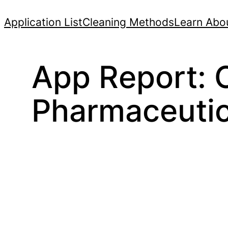
Skip
Application List
Cleaning Methods
Learn Abou
to
content
App Report: O
Pharmaceutic