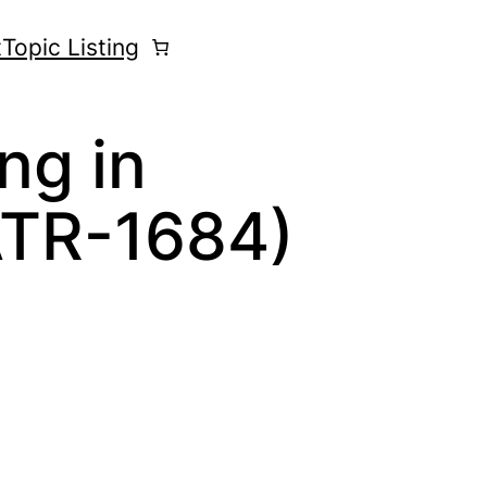
t
Topic Listing
ng in
ATR-1684)