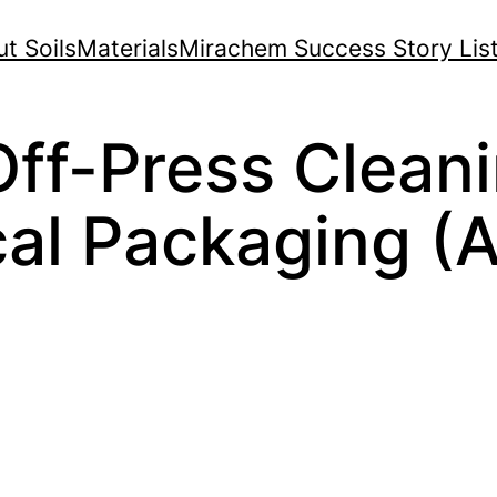
t Soils
Materials
Mirachem Success Story Lis
ff-Press Cleani
al Packaging (