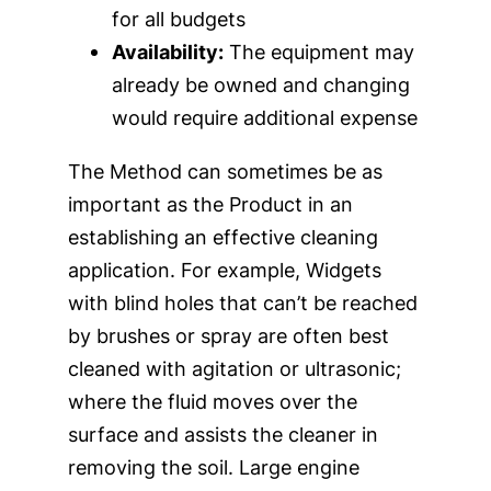
for all budgets
Availability:
The equipment may
already be owned and changing
would require additional expense
The Method can sometimes be as
important as the Product in an
establishing an effective cleaning
application. For example, Widgets
with blind holes that can’t be reached
by brushes or spray are often best
cleaned with agitation or ultrasonic;
where the fluid moves over the
surface and assists the cleaner in
removing the soil. Large engine