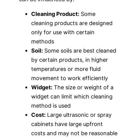
Cleaning Product:
Some
cleaning products are designed
only for use with certain
methods
Soil:
Some soils are best cleaned
by certain products, in higher
temperatures or more fluid
movement to work efficiently
Widget:
The size or weight of a
widget can limit which cleaning
method is used
Cost:
Large ultrasonic or spray
cabinets have large upfront
costs and may not be reasonable