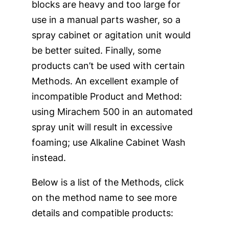
blocks are heavy and too large for
use in a manual parts washer, so a
spray cabinet or agitation unit would
be better suited. Finally, some
products can’t be used with certain
Methods. An excellent example of
incompatible Product and Method:
using Mirachem 500 in an automated
spray unit will result in excessive
foaming; use Alkaline Cabinet Wash
instead.
Below is a list of the Methods, click
on the method name to see more
details and compatible products: