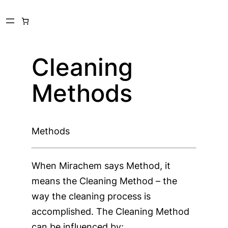
Skip
to
content
Cleaning
Methods
Methods
When Mirachem says Method, it
means the Cleaning Method – the
way the cleaning process is
accomplished. The Cleaning Method
can be influenced by: