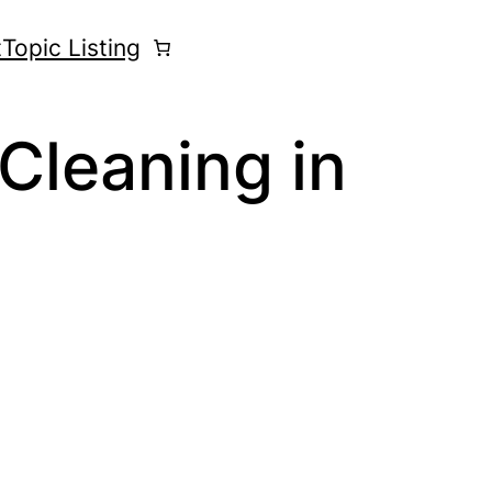
t
Topic Listing
Cleaning in