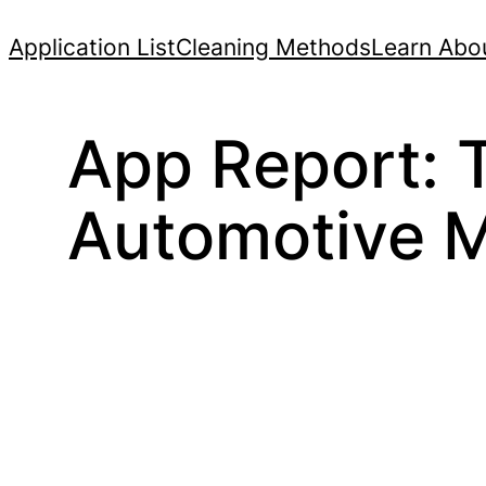
Skip
Application List
Cleaning Methods
Learn Abou
to
content
App Report: T
Automotive M