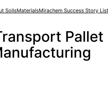
t Soils
Materials
Mirachem Success Story Lis
ransport Pallet 
anufacturing