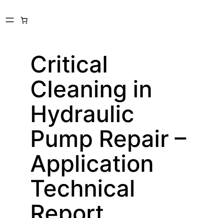
Skip
to
content
Critical
Cleaning in
Hydraulic
Pump Repair –
Application
Technical
Report