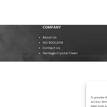
COMPANY
About Us
ISO 9001:2015
Contact Us
Heritage-Crystal Clean
To provide t
access devic
data such as