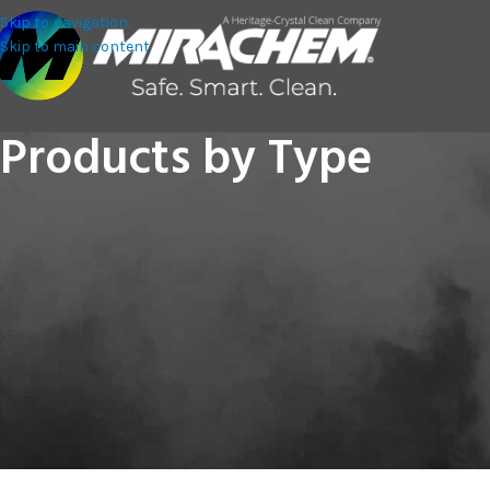
Skip to navigation
Skip to main content
Products by Type