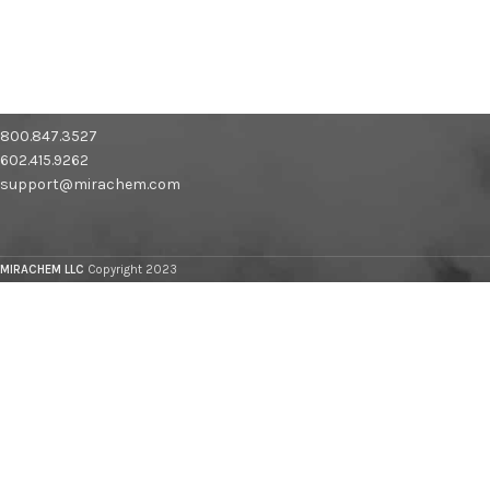
800.847.3527
602.415.9262
support@mirachem.com
MIRACHEM LLC
Copyright 2023