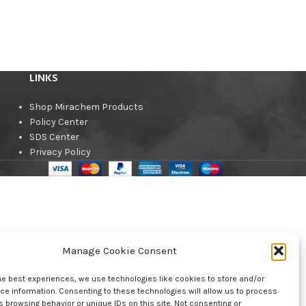
LINKS
Shop Mirachem Products
Policy Center
SDS Center
Privacy Policy
Manage Cookie Consent
he best experiences, we use technologies like cookies to store and/or
e information. Consenting to these technologies will allow us to process
 browsing behavior or unique IDs on this site. Not consenting or