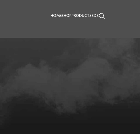
HOME
SHOP
PRODUCTS
SDS