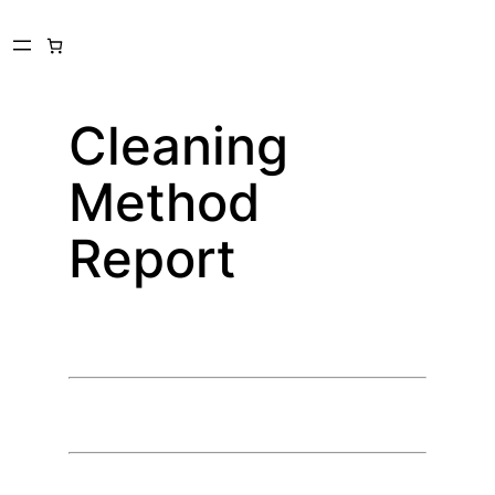
Skip
to
content
Cleaning
Method
Report