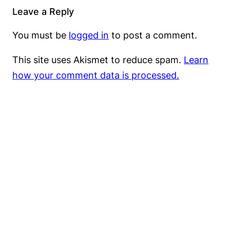
Leave a Reply
You must be
logged in
to post a comment.
This site uses Akismet to reduce spam.
Learn
how your comment data is processed.