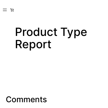
Skip
to
content
Product Type
Report
Comments