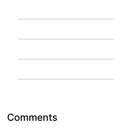
Comments