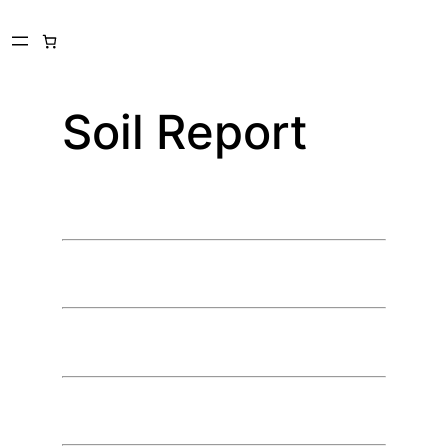
Skip
to
content
Soil Report