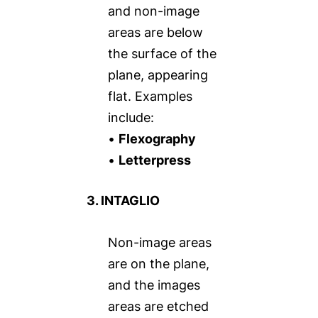
and non-image
areas are below
the surface of the
plane, appearing
flat. Examples
include:
•
Flexography
•
Letterpress
3. INTAGLIO
Non-image areas
are on the plane,
and the images
areas are etched