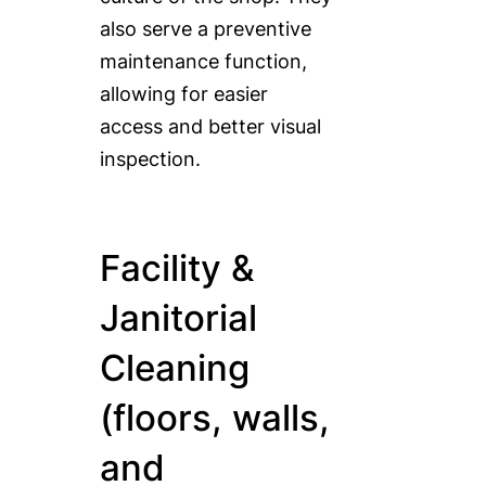
also serve a preventive
maintenance function,
allowing for easier
access and better visual
inspection.
Facility &
Janitorial
Cleaning
(floors, walls,
and