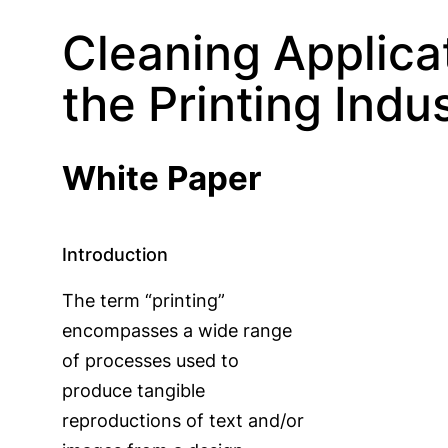
Cleaning Applicat
the Printing Indu
White Paper
Introduction
The term “printing”
encompasses a wide range
of processes used to
produce tangible
reproductions of text and/or