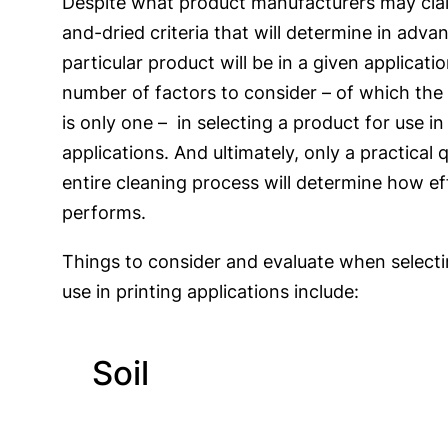
Despite what product manufacturers may claim
and-dried criteria that will determine in adva
particular product will be in a given applicati
number of factors to consider – of which the
is only one – in selecting a product for use in
applications. And ultimately, only a practical q
entire cleaning process will determine how ef
performs.
Things to consider and evaluate when selecti
use in printing applications include:
Soil