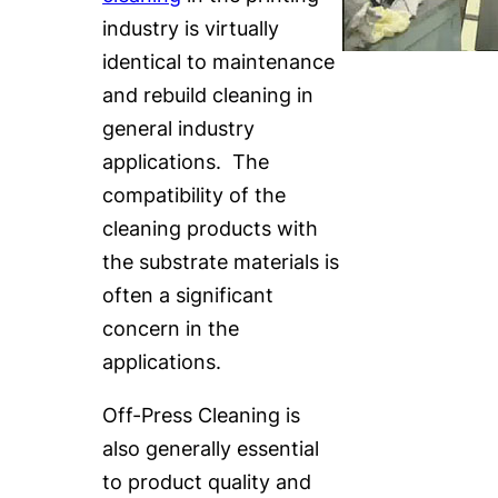
industry is virtually
identical to maintenance
and rebuild cleaning in
general industry
applications. The
compatibility of the
cleaning products with
the substrate materials is
often a significant
concern in the
applications.
Off-Press Cleaning is
also generally essential
to product quality and