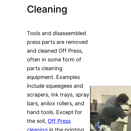
Cleaning
Tools and disassembled
press parts are removed
and cleaned Off Press,
often in some form of
parts cleaning
equipment. Examples
include squeegees and
scrapers, ink trays, spray
bars, anilox rollers, and
hand tools. Except for
the soil,
Off Press
cleaning
in the printing