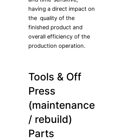
having a direct impact on
the quality of the
finished product and
overall efficiency of the
production operation.
Tools & Off
Press
(maintenance
/ rebuild)
Parts