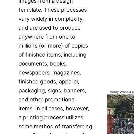
images from a design
template. These processes
vary widely in complexity,
and are used to produce
anywhere from one to
millions (or more) of copies
of finished items, including
documents, books,
newspapers, magazines,
finished goods, apparel,
packaging, signs, banners,
and other promotional
items. In all cases, however,
a printing process utilizes
some method of transferring