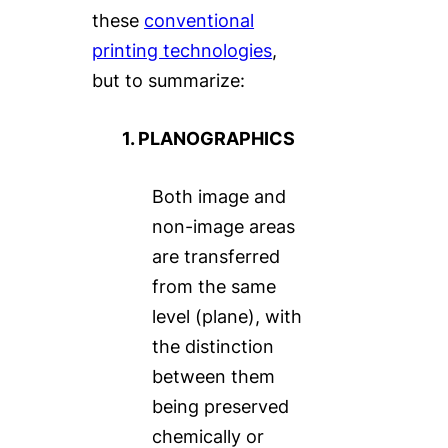
these
conventional
printing technologies
,
but to summarize:
1. PLANOGRAPHICS
Both image and
non-image areas
are transferred
from the same
level (plane), with
the distinction
between them
being preserved
chemically or