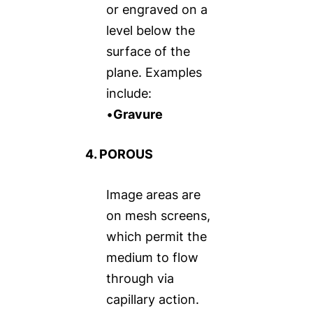
or engraved on a
level below the
surface of the
plane. Examples
include:
•
Gravure
4. POROUS
Image areas are
on mesh screens,
which permit the
medium to flow
through via
capillary action.