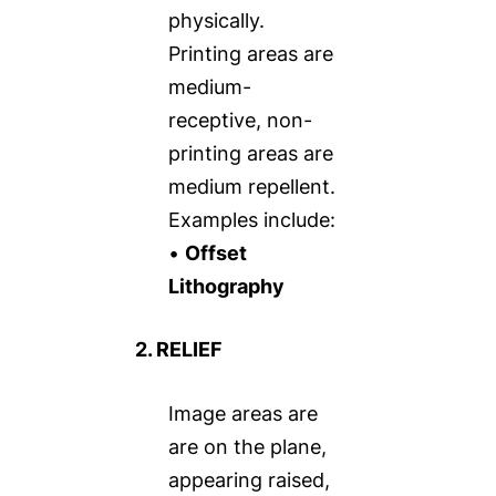
physically.
Printing areas are
medium-
receptive, non-
printing areas are
medium repellent.
Examples include:
•
Offset
Lithography
2. RELIEF
Image areas are
are on the plane,
appearing raised,