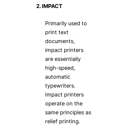
2. IMPACT
Primarily used to
print text
documents,
impact printers
are essentially
high-speed,
automatic
typewriters.
Impact printers
operate on the
same principles as
relief printing.