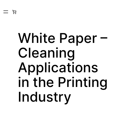
Skip
to
content
White Paper –
Cleaning
Applications
in the Printing
Industry