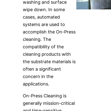
washing and surface
wipe down. In some
cases, automated
systems are used to
accomplish the On-Press
cleaning. The
compatibility of the
cleaning products with
the substrate materials is
often a significant
concern in the
applications.
On-Press Cleaning is
generally mission-critical
and time-sensitive,