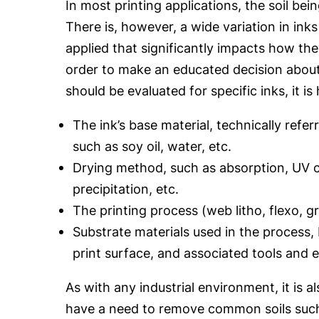
In most printing applications, the soil bei
There is, however, a wide variation in ink
applied that significantly impacts how the
order to make an educated decision abou
should be evaluated for specific inks, it is
The ink’s base material, technically referr
such as soy oil, water, etc.
Drying method, such as absorption, UV c
precipitation, etc.
The printing process (web litho, flexo, gr
Substrate materials used in the process,
print surface, and associated tools and 
As with any industrial environment, it is a
have a need to remove common soils such