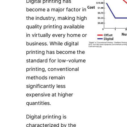
Digital printing has
become a major factor in
the industry, making high
quality printing available
in virtually every home or
business. While digital
printing has become the
standard for low-volume
printing, conventional
methods remain
significantly less
expensive at higher
quantities.
Digital printing is
characterized by the