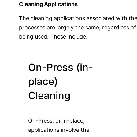
Cleaning Applications
The cleaning applications associated with the
processes are largely the same, regardless o
being used. These include:
On-Press (in-
place)
Cleaning
On-Press, or in-place,
applications involve the