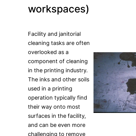
workspaces)
Facility and janitorial
cleaning tasks are often
overlooked as a
component of cleaning
in the printing industry.
The inks and other soils
used in a printing
operation typically find
their way onto most
surfaces in the facility,
and can be even more
challenging to remove