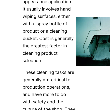
appearance application.
It usually involves hand
wiping surfaces, either
with a spray bottle of
product or a cleaning
bucket. Cost is generally
the greatest factor in
cleaning product
selection.
These cleaning tasks are
generally not critical to
production operations,
and have more to do
with safety and the
culture of the shop. They