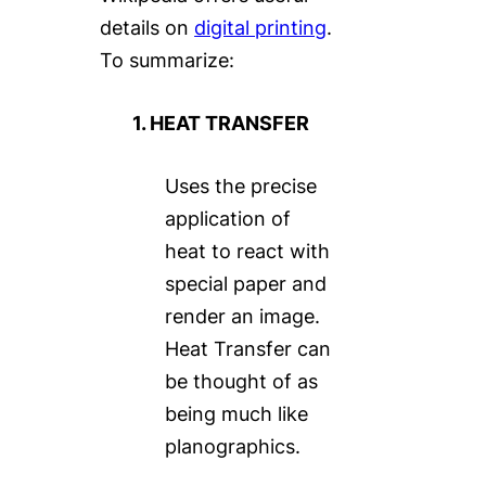
details on
digital printing
.
To summarize:
1. HEAT TRANSFER
Uses the precise
application of
heat to react with
special paper and
render an image.
Heat Transfer can
be thought of as
being much like
planographics.