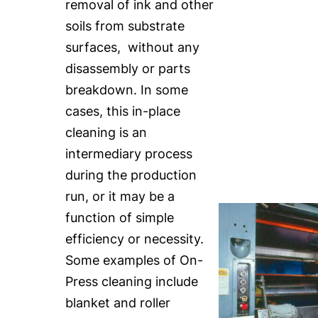
removal of ink and other
soils from substrate
surfaces, without any
disassembly or parts
breakdown. In some
cases, this in-place
cleaning is an
intermediary process
during the production
run, or it may be a
function of simple
efficiency or necessity.
Some examples of On-
Press cleaning include
blanket and roller