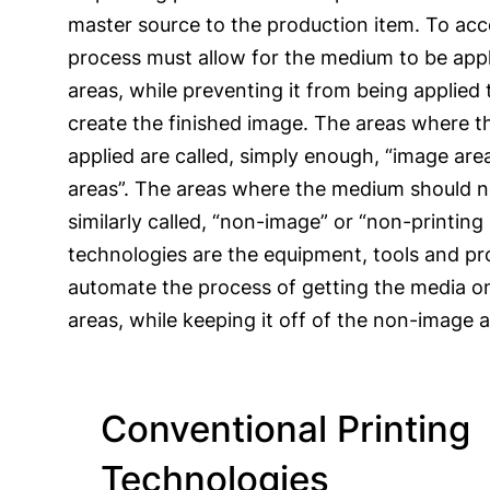
master source to the production item. To acc
process must allow for the medium to be appl
areas, while preventing it from being applied 
create the finished image. The areas where 
applied are called, simply enough, “image area
areas”. The areas where the medium should n
similarly called, “non-image” or “non-printing 
technologies are the equipment, tools and pr
automate the process of getting the media o
areas, while keeping it off of the non-image a
Conventional Printing
Technologies