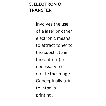
3. ELECTRONIC
TRANSFER
Involves the use
of a laser or other
electronic means
to attract toner to
the substrate in
the pattern(s)
necessary to
create the image.
Conceptually akin
to intaglio
printing.