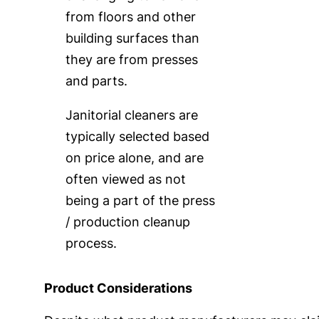
from floors and other
building surfaces than
they are from presses
and parts.
Janitorial cleaners are
typically selected based
on price alone, and are
often viewed as not
being a part of the press
/ production cleanup
process.
Product Considerations