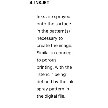
4. INKJET
Inks are sprayed
onto the surface
in the pattern(s)
necessary to
create the image.
Similar in concept
to porous
printing, with the
“stencil” being
defined by the ink
spray pattern in
the digital file.