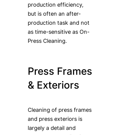
production efficiency,
but is often an after-
production task and not
as time-sensitive as On-
Press Cleaning.
Press Frames
& Exteriors
Cleaning of press frames
and press exteriors is
largely a detail and