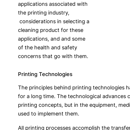
applications associated with
the printing industry,
considerations in selecting a
cleaning product for these
applications, and and some
of the health and safety
concerns that go with them.
Printing Technologies
The principles behind printing technologies 
for a long time. The technological advances 
printing concepts, but in the equipment, me
used to implement them.
All printing processes accomplish the transfe