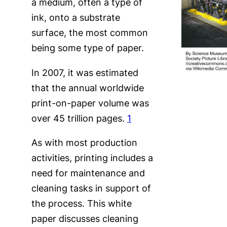
a medium, often a type of
ink, onto a substrate
surface, the most common
being some type of paper.
In 2007, it was estimated
that the annual worldwide
print-on-paper volume was
over 45 trillion pages.
1
As with most production
activities, printing includes a
need for maintenance and
cleaning tasks in support of
the process. This white
paper discusses cleaning