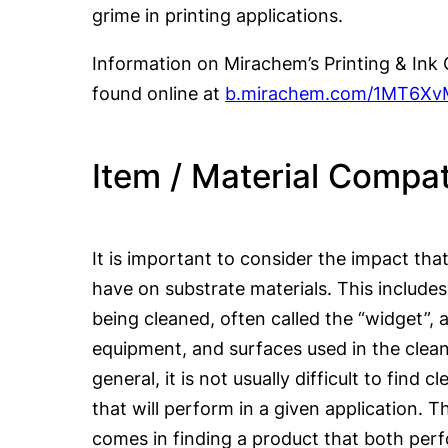
grime in printing applications.
Information on Mirachem’s Printing & Ink
found online at
b.mirachem.com/1MT6Xv
Item / Material Compati
It is important to consider the impact tha
have on substrate materials. This include
being cleaned, often called the “widget”, 
equipment, and surfaces used in the clean
general, it is not usually difficult to find 
that will perform in a given application. 
comes in finding a product that both perf