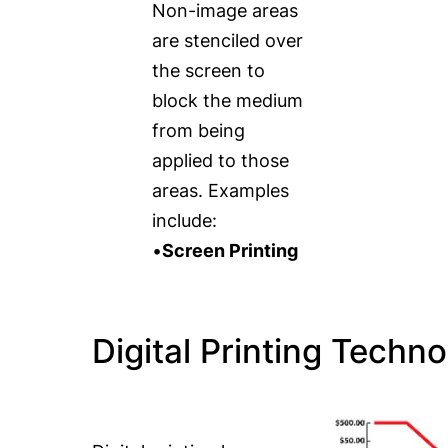
Non-image areas
are stenciled over
the screen to
block the medium
from being
applied to those
areas. Examples
include:
•
Screen Printing
Digital Printing Techno