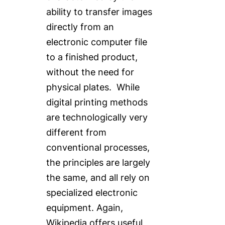
ability to transfer images
directly from an
electronic computer file
to a finished product,
without the need for
physical plates. While
digital printing methods
are technologically very
different from
conventional processes,
the principles are largely
the same, and all rely on
specialized electronic
equipment. Again,
Wikipedia offers useful