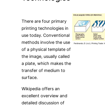
There are four primary
printing technologies in
use today. Conventional
methods involve the use
of a physical template of
the image, usually called
a plate, which makes the
transfer of medium to
surface.
Wikipedia offers an
excellent overview and
detailed discussion of